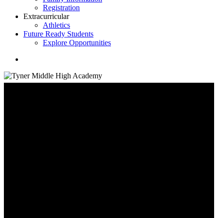
Registration
Extracurricular
Athletics
Future Ready Students
Explore Opportunities
search
Family Information