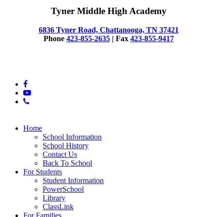
Tyner Middle High Academy
6836 Tyner Road, Chattanooga, TN 37421
Phone
423-855-2635
| Fax
423-855-9417
© 2025 Tyner Middle High Academy
facebook
youtube
phone
Close
Home
Menu
School Information
School History
Contact Us
Back To School
For Students
Student Information
PowerSchool
Library
ClassLink
For Families