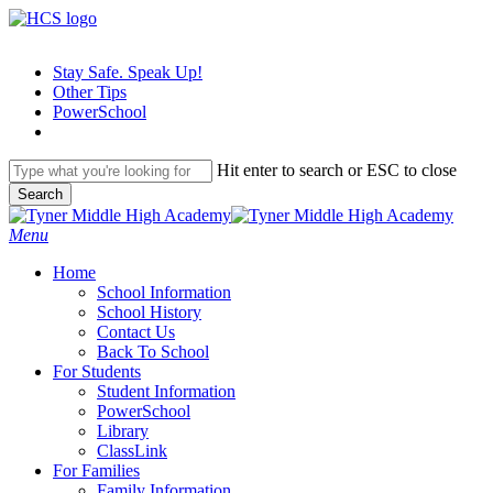
Skip
to
main
Stay Safe. Speak Up!
content
Other Tips
PowerSchool
Hit enter to search or ESC to close
Search
Close
Search
search
Menu
H
o
m
e
School Information
School History
Contact Us
Back To School
For Students
Student Information
PowerSchool
Library
ClassLink
For Families
Family Information