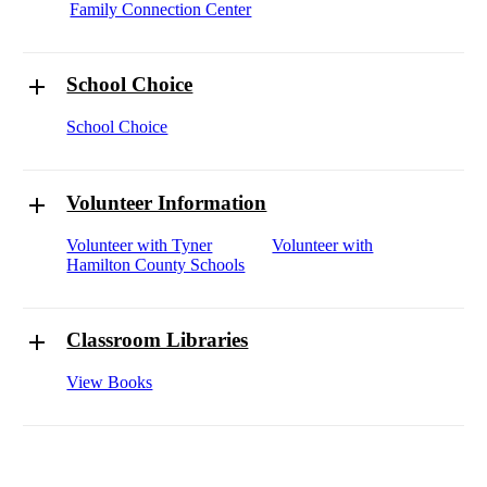
Family Connection Center
School Choice
School Choice
Volunteer Information
Volunteer with Tyner
Volunteer with
Hamilton County Schools
Classroom Libraries
View Books