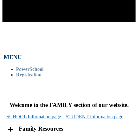
MENU
PowerSchool
Registration
Welcome to the FAMILY section of our website.
SCHOOL Information page
STUDENT Information page
Family Resources