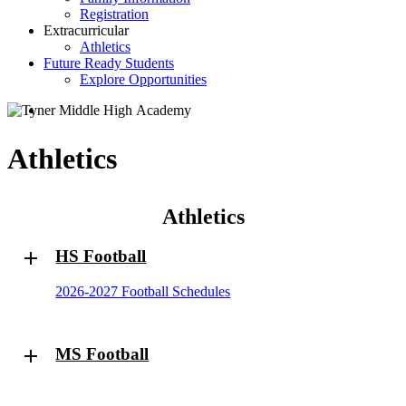
Registration
Extracurricular
Athletics
Future Ready Students
Explore Opportunities
search
Athletics
Athletics
HS Football
2026-2027 Football Schedules
MS Football