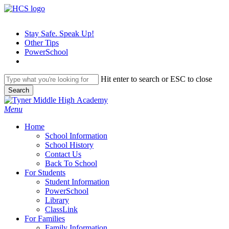
Skip
to
main
Stay Safe. Speak Up!
content
Other Tips
PowerSchool
Hit enter to search or ESC to close
Search
Close
Search
search
Menu
H
o
m
e
School Information
School History
Contact Us
Back To School
For Students
Student Information
PowerSchool
Library
ClassLink
For Families
Family Information