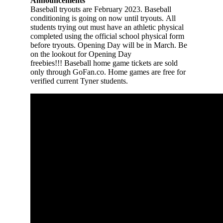
Announcements
Baseball
tryouts are February 2023. Baseball
conditioning is going on now until tryouts. All
students trying out must have an athletic physical
completed using the official school physical form
before tryouts. Opening Day will be in March. Be
on the lookout for Opening Day
freebies!!!
B
aseball
home game tickets are sold
only through GoFan.co. Home games are free for
verified current Tyner students.