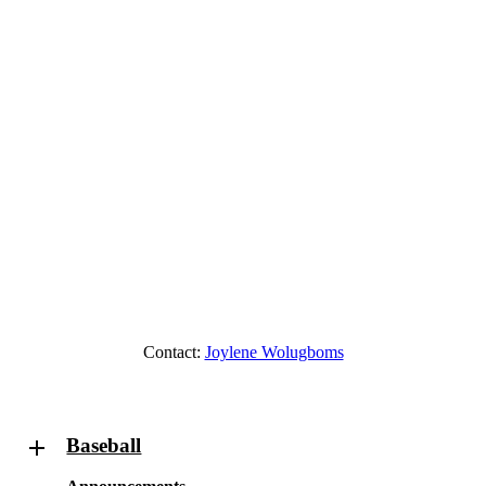
Contact:
Joylene Wolugboms
Baseball