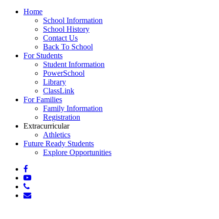
Close
Home
Menu
School Information
School History
Contact Us
Back To School
For Students
Student Information
PowerSchool
Library
ClassLink
For Families
Family Information
Registration
Extracurricular
Athletics
Future Ready Students
Explore Opportunities
facebook
youtube
phone
email