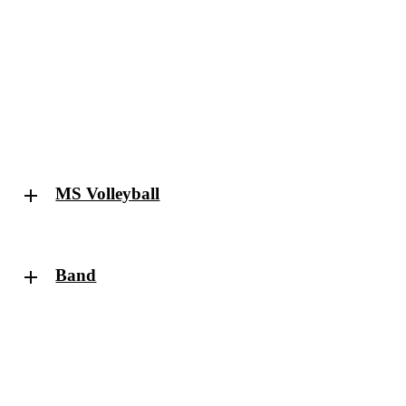
MS Volleyball
Band