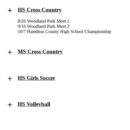
HS Cross Country
8/26 Woodland Park Meet 1
9/16 Woodland Park Meet 2
10/7 Hamilton County High School Championship
MS Cross Country
HS Girls Soccer
HS Volleyball