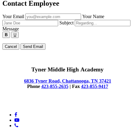
Contact Employee
Fill
Your Email
Your Name
out
Subject
the
Message
form
B
U
below
to
Type
Cancel
Send Email
send
your
a
message
message
below
to
Tyner Middle High Academy
the
employee.
6836 Tyner Road, Chattanooga, TN 37421
Phone
423-855-2635
| Fax
423-855-9417
© 2025 Tyner Middle High Academy
facebook
youtube
phone